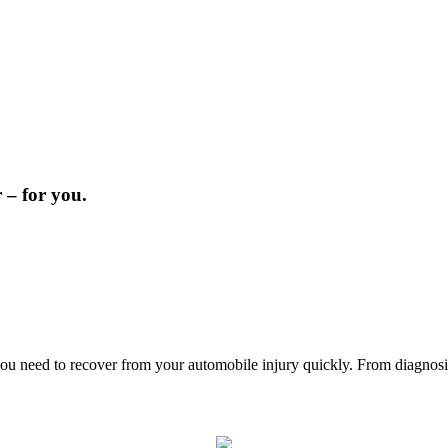
 – for you.
u need to recover from your automobile injury quickly. From diagnosis t