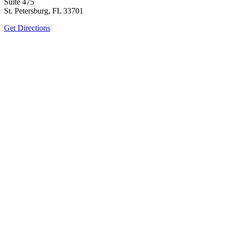
Suite 475
St. Petersburg, FL 33701
Get Directions