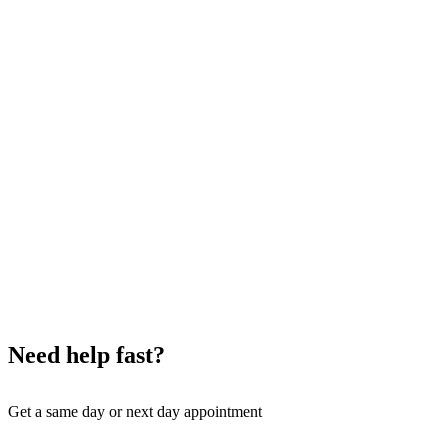
Need help fast?
Get a same day or next day appointment