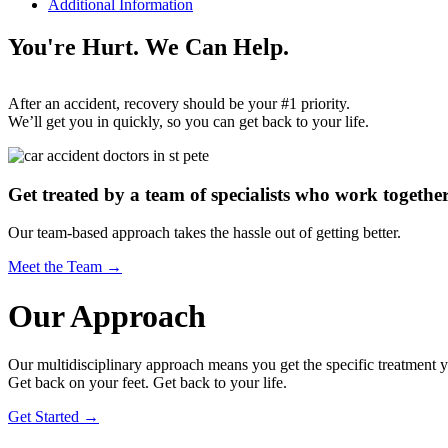
Additional Information
You're Hurt. We Can Help.
After an accident, recovery should be your #1 priority.
We’ll get you in quickly, so you can get back to your life.
Get treated by a team of specialists who work together
Our team-based approach takes the hassle out of getting better.
Meet the Team →
Our Approach
Our multidisciplinary approach means you get the specific treatment yo
Get back on your feet. Get back to your life.
Get Started →