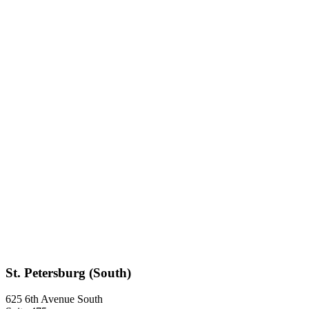
St. Petersburg (South)
625 6th Avenue South