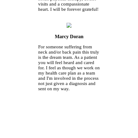
visits and a compassionate
heart. I will be forever grateful!
Marcy Doran
For someone suffering from
neck and/or back pain this truly
is the dream team. As a patient
you will feel heard and cared
for. I feel as though we work on
my health care plan as a team
and I'm involved in the process
not just given a diagnosis and
sent on my way.