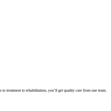
o treatment to rehabilitation, you’ll get quality care from one team.