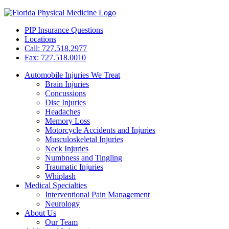
PIP Insurance Questions
Locations
Call: 727.518.2977
Fax: 727.518.0010
Automobile Injuries We Treat
Brain Injuries
Concussions
Disc Injuries
Headaches
Memory Loss
Motorcycle Accidents and Injuries
Musculoskeletal Injuries
Neck Injuries
Numbness and Tingling
Traumatic Injuries
Whiplash
Medical Specialties
Interventional Pain Management
Neurology
About Us
Our Team