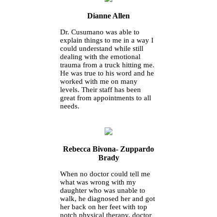
Dianne Allen
Dr. Cusumano was able to
explain things to me in a way I
could understand while still
dealing with the emotional
trauma from a truck hitting me.
He was true to his word and he
worked with me on many
levels. Their staff has been
great from appointments to all
needs.
Rebecca Bivona- Zuppardo
Brady
When no doctor could tell me
what was wrong with my
daughter who was unable to
walk, he diagnosed her and got
her back on her feet with top
notch physical therapy, doctor