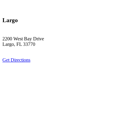
Largo
2200 West Bay Drive
Largo, FL 33770
Get Directions