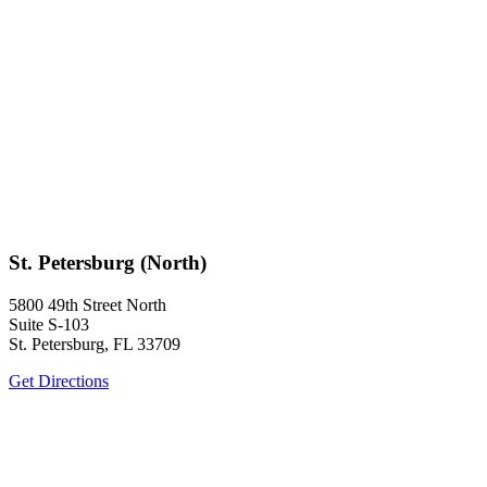
St. Petersburg (North)
5800 49th Street North
Suite S-103
St. Petersburg, FL 33709
Get Directions